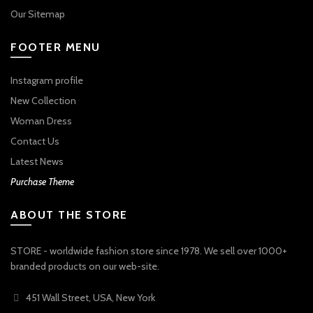
Our Sitemap
FOOTER MENU
Instagram profile
New Collection
Woman Dress
Contact Us
Latest News
Purchase Theme
ABOUT THE STORE
STORE - worldwide fashion store since 1978. We sell over 1000+
branded products on our web-site.
451 Wall Street, USA, New York