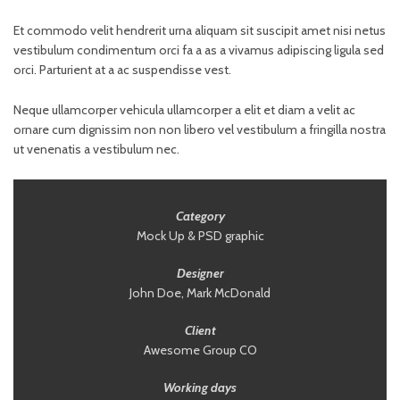
Et commodo velit hendrerit urna aliquam sit suscipit amet nisi netus
vestibulum condimentum orci fa a as a vivamus adipiscing ligula sed
orci. Parturient at a ac suspendisse vest.
Neque ullamcorper vehicula ullamcorper a elit et diam a velit ac
ornare cum dignissim non non libero vel vestibulum a fringilla nostra
ut venenatis a vestibulum nec.
Category
Mock Up & PSD graphic
Designer
John Doe, Mark McDonald
Client
Awesome Group CO
Working days