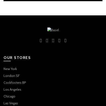
OUR STORES
New York
London SF
Cockfosters BP
Los Angeles
Chicago
Las Vegas