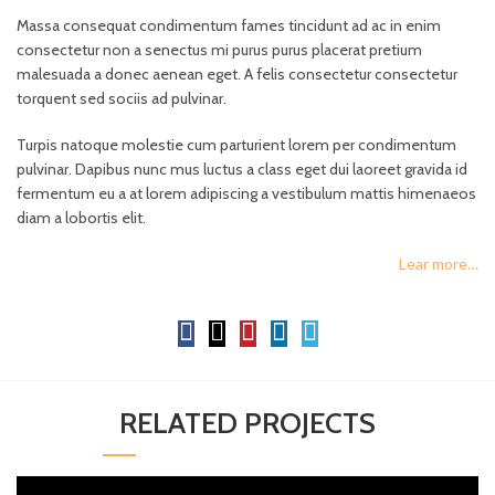
Massa consequat condimentum fames tincidunt ad ac in enim
consectetur non a senectus mi purus purus placerat pretium
malesuada a donec aenean eget. A felis consectetur consectetur
torquent sed sociis ad pulvinar.
Turpis natoque molestie cum parturient lorem per condimentum
pulvinar. Dapibus nunc mus luctus a class eget dui laoreet gravida id
fermentum eu a at lorem adipiscing a vestibulum mattis himenaeos
diam a lobortis elit.
Lear more…
RELATED PROJECTS