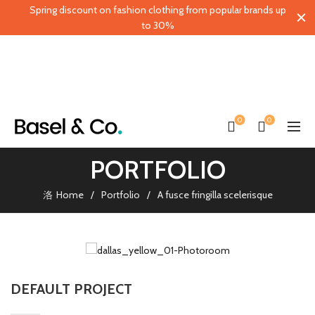
Spring discount on fashion clothing from popular brands up
to 30%
0
0
PORTFOLIO
Home
Portfolio
A fusce fringilla scelerisque
DEFAULT PROJECT