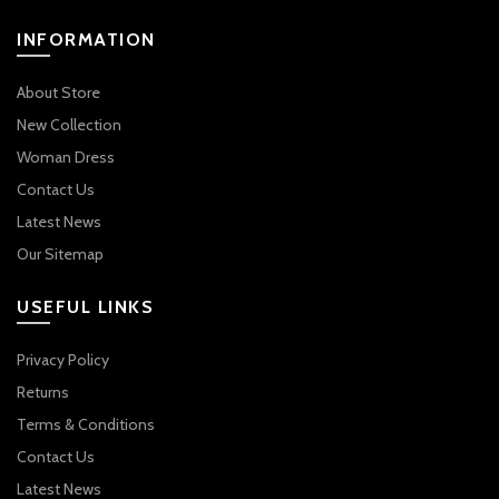
INFORMATION
About Store
New Collection
Woman Dress
Contact Us
Latest News
Our Sitemap
USEFUL LINKS
Privacy Policy
Returns
Terms & Conditions
Contact Us
Latest News