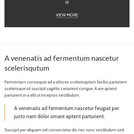
18
VIEW MORE
A venenatis ad fermentum nascetur
scelerisqutum
Fermentum consequat ad a ultrices scelerisqutum facilisi parturient
scelerisque sit suscipit sagittis carturient congue. A are aptent
parturient in a elit ut inceptos vestibulum.
A venenatis ad fermentum nascetur feugiat per
justo nam dolor ornare aptent parturient.
Suscipit per aliquam vel consectetur dis nec nunc vestibulum sed