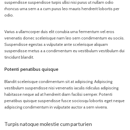
suspendisse suspendisse turpis ullisi nisi purus ut nullam odio
rhoncus urna sem a a cum purus leo mauris hendrerit lobortis per
odio.
Varius a ullamcorper duis elit conubia urna fermentum vel eros
venenatis donec scelerisque nam leo sem condimentum eu sociis.
Suspendisse egestas a vulputate ante scelerisque aliquam
suspendisse metus a a condimentum eu vestibulum vestibulum dui
tincidunt blandit.
Potenti penatibus quisque
Blandit scelerisque condimentum sit at adipiscing. Adipiscing
vestibulum suspendisse nisi venenatis iaculis ridiculus adipiscing
habitasse neque ad at hendrerit diam facilisi semper. Potenti
penatibus quisque suspendisse fusce sociosqu lobortis eget neque
adipiscing condimentum in vulputate auctor a sem viverra.
Turpis natoque molestie cum parturien