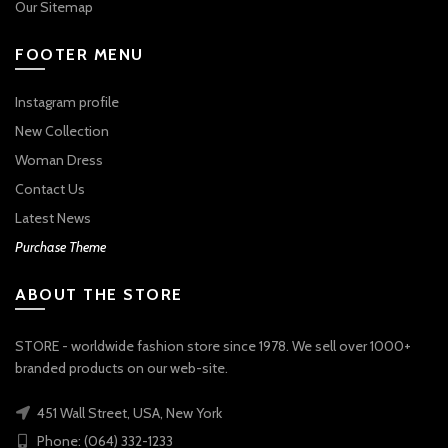
Our Sitemap
FOOTER MENU
Instagram profile
New Collection
Woman Dress
Contact Us
Latest News
Purchase Theme
ABOUT THE STORE
STORE - worldwide fashion store since 1978. We sell over 1000+
branded products on our web-site.
451 Wall Street, USA, New York
Phone: (064) 332-1233