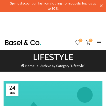
Spring discount on fashion clothing from popular brands up
to 30%
0
0
LIFESTYLE
Home
Archive by Category "Lifestyle"
24
ENE