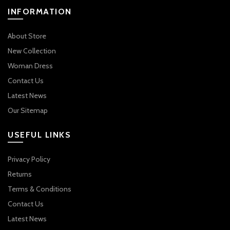
INFORMATION
About Store
New Collection
Woman Dress
Contact Us
Latest News
Our Sitemap
USEFUL LINKS
Privacy Policy
Returns
Terms & Conditions
Contact Us
Latest News