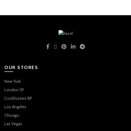
OUR STORES
New York
London SF
Cockfosters BP
Los Angeles
Chicago
Las Vegas