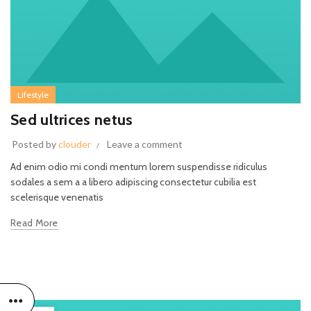
Lifestyle
Sed ultrices netus
Posted by
clouder
Leave a comment
Ad enim odio mi condi mentum lorem suspendisse ridiculus
sodales a sem a a libero adipiscing consectetur cubilia est
scelerisque venenatis
Read More