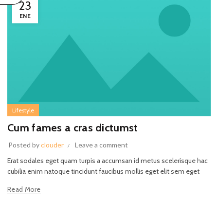
23
ENE
Lifestyle
Cum fames a cras dictumst
Posted by
clouder
Leave a comment
Erat sodales eget quam turpis a accumsan id metus scelerisque hac
cubilia enim natoque tincidunt faucibus mollis eget elit sem eget
Read More