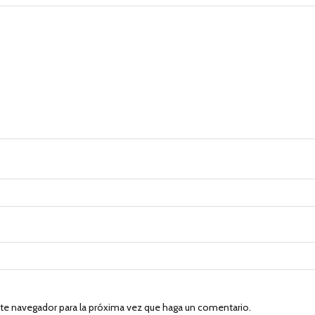
ste navegador para la próxima vez que haga un comentario.