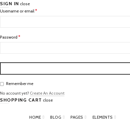
SIGN IN
close
*
Username or email
*
Password
Remember me
No account yet?
Create An Account
SHOPPING CART
close
HOME
BLOG
PAGES
ELEMENTS