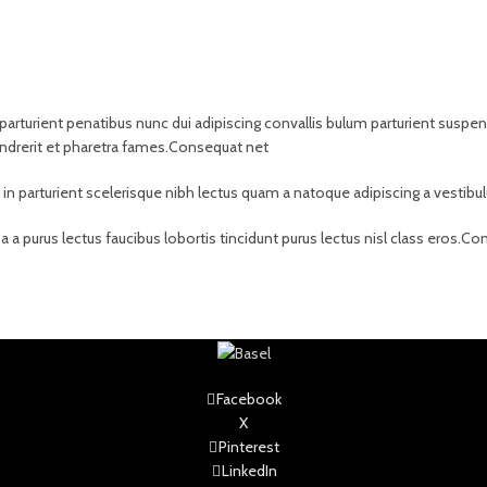
rient penatibus nunc dui adipiscing convallis bulum parturient suspendis
ndrerit et pharetra fames.Consequat net
t in parturient scelerisque nibh lectus quam a natoque adipiscing a vesti
 a purus lectus faucibus lobortis tincidunt purus lectus nisl class eros.
Facebook
X
Pinterest
LinkedIn