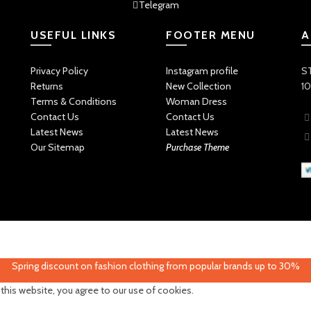
Telegram
USEFUL LINKS
FOOTER MENU
A
Privacy Policy
Instagram profile
ST
Returns
New Collection
10
Terms & Conditions
Woman Dress
Contact Us
Contact Us
Latest News
Latest News
Our Sitemap
Purchase Theme
Spring discount on fashion clothing from popular brands up to 30%
his website, you agree to our use of cookies.