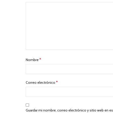
*
Nombre
*
Correo electrónico
Guardar mi nombre, correo electrónico y sitio web en e