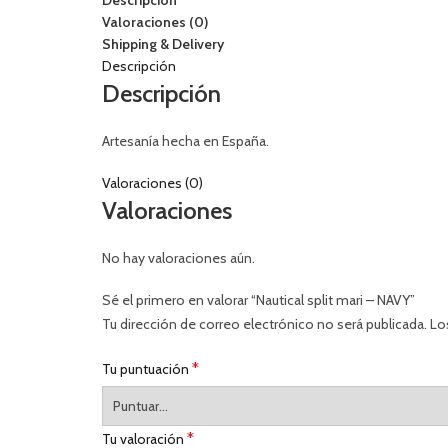
Descripción
Valoraciones (0)
Shipping & Delivery
Descripción
Descripción
Artesanía hecha en España.
Valoraciones (0)
Valoraciones
No hay valoraciones aún.
Sé el primero en valorar “Nautical split mari – NAVY”
Tu dirección de correo electrónico no será publicada.
Lo
*
Tu puntuación
*
Tu valoración