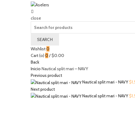
close
Search
for:
SEARCH
Wishlist
0
Cart (
o
)
0
/
$
0.00
Back
Inicio
Nautical split mari – NAVY
Previous product
Nautical split mari - NAVY
$
1
Next product
Nautical split mari - NAVY
$
1
Click to enlarge