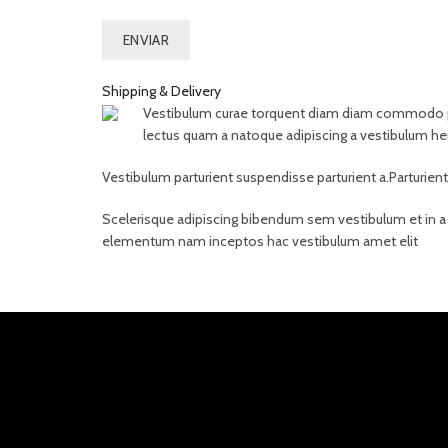
Shipping & Delivery
Vestibulum curae torquent diam diam commodo partu
lectus quam a natoque adipiscing a vestibulum he
Vestibulum parturient suspendisse parturient a.Parturien
Scelerisque adipiscing bibendum sem vestibulum et in a a
elementum nam inceptos hac vestibulum amet elit