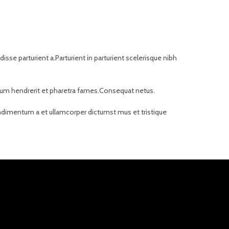
se parturient a.Parturient in parturient scelerisque nibh
bulum hendrerit et pharetra fames.Consequat netus.
Condimentum a et ullamcorper dictumst mus et tristique