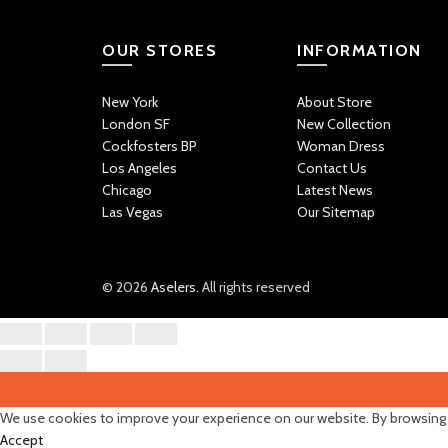
OUR STORES
INFORMATION
New York
About Store
London SF
New Collection
Cockfosters BP
Woman Dress
Los Angeles
Contact Us
Chicago
Latest News
Las Vegas
Our Sitemap
© 2026
Aselers
. All rights reserved
We use cookies to improve your experience on our website. By browsing t
Accept