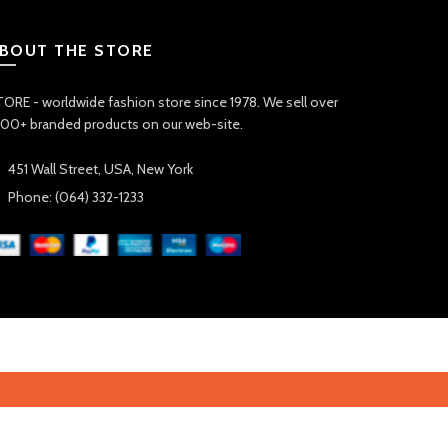
BOUT THE STORE
ORE - worldwide fashion store since 1978. We sell over
00+ branded products on our web-site.
451 Wall Street, USA, New York
Phone: (064) 332-1233