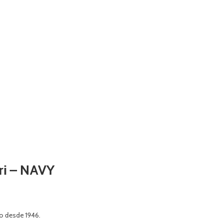
ari – NAVY
o desde 1946.