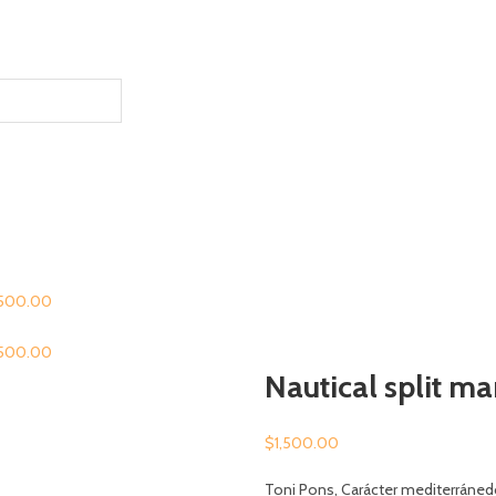
,500.00
,500.00
Nautical split m
$
1,500.00
Toni Pons, Carácter mediterráned