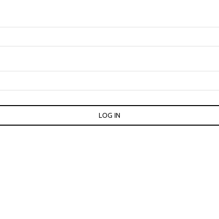
LOG IN