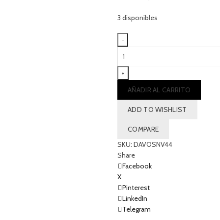
3 disponibles
Nautical
split
mari
-
AÑADIR AL CARRITO
NAVY
cantidad
ADD TO WISHLIST
COMPARE
SKU:
DAVOSNV44
Share
Facebook
X
Pinterest
LinkedIn
Telegram