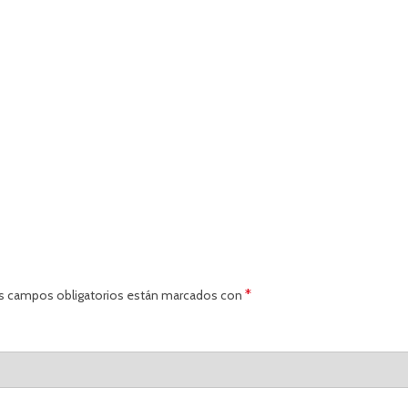
*
s campos obligatorios están marcados con