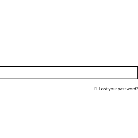
Lost your password?