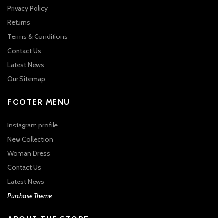
Privacy Policy
Returns
Terms & Conditions
Contact Us
Latest News
Our Sitemap
FOOTER MENU
Instagram profile
New Collection
Woman Dress
Contact Us
Latest News
Purchase Theme