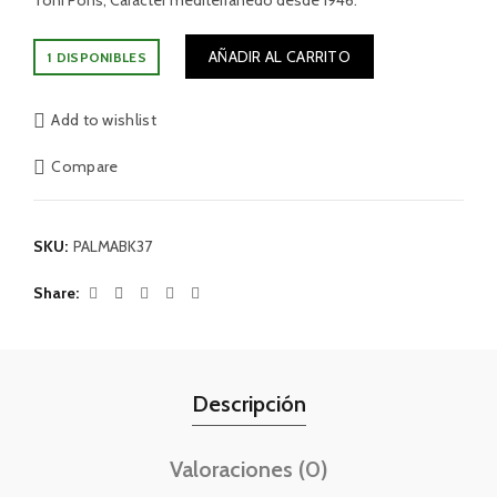
Toni Pons, Carácter mediterránedo desde 1946.
AÑADIR AL CARRITO
1 DISPONIBLES
Add to wishlist
Compare
SKU:
PALMABK37
Share
Descripción
Valoraciones (0)