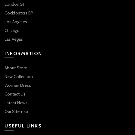
London SF
Cockfosters BP
Los Angeles
Chicago
Las Vegas
INFORMATION
About Store
New Collection
Woman Dress
Contact Us
Latest News
Our Sitemap
USEFUL LINKS