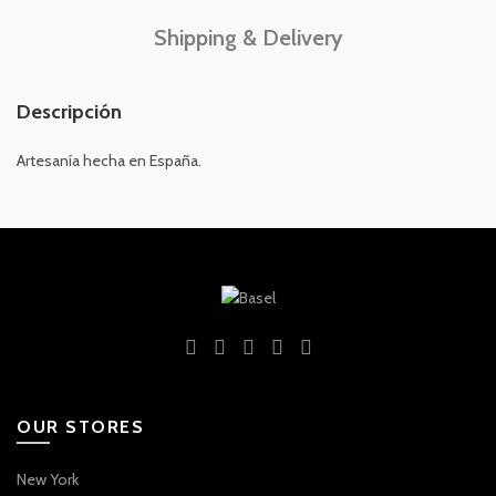
Shipping & Delivery
Descripción
Artesanía hecha en España.
OUR STORES
New York