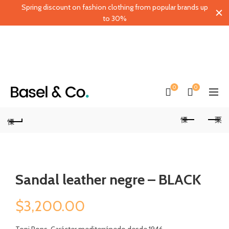
Spring discount on fashion clothing from popular brands up
to 30%
0
0
Sandal leather negre – BLACK
$
3,200.00