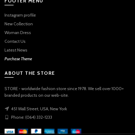
FOOTER MENU
Instagram profile
New Collection
Woman Dress
Contact Us
Latest News
Purchase Theme
ABOUT THE STORE
STORE - worldwide fashion store since 1978. We sell over 1000+
branded products on our web-site.
451 Wall Street, USA, New York
Phone: (064) 332-1233