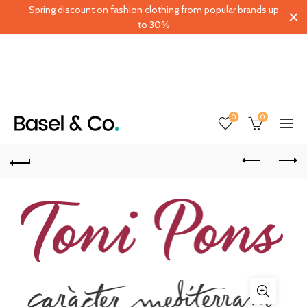
Spring discount on fashion clothing from popular brands up
to 30%
0
0