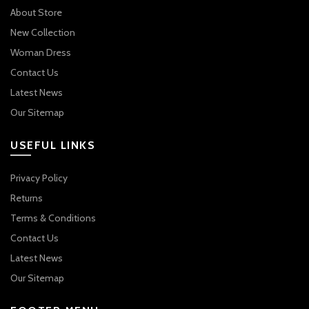
About Store
New Collection
Woman Dress
Contact Us
Latest News
Our Sitemap
USEFUL LINKS
Privacy Policy
Returns
Terms & Conditions
Contact Us
Latest News
Our Sitemap