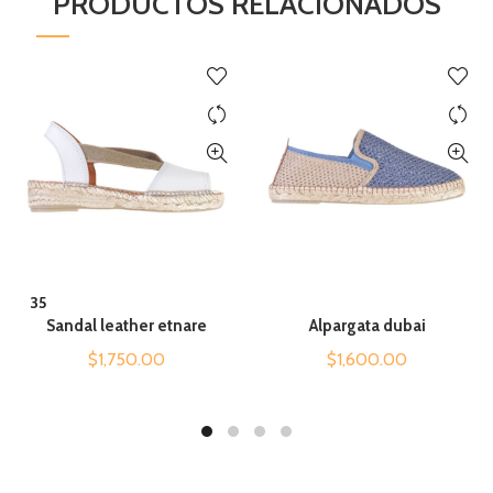
PRODUCTOS RELACIONADOS
QUICK SHOP
QUICK SHOP
35
Sandal leather etnare
Alpargata dubai
$
1,750.00
$
1,600.00