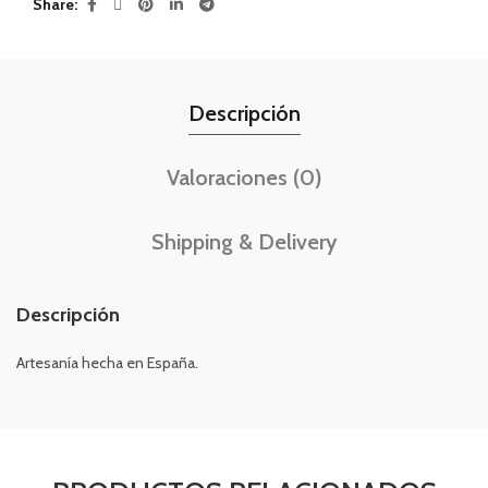
Share
Descripción
Valoraciones (0)
Shipping & Delivery
Descripción
Artesanía hecha en España.