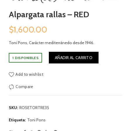
Alpargata rallas – RED
$
1,600.00
Toni Pons, Carácter mediterránedo desde 1946.
AÑADIR AL CARRITO
1 DISPONIBLES
Add to wishlist
Compare
SKU:
ROSETORTRE35
Etiqueta:
Toni Pons