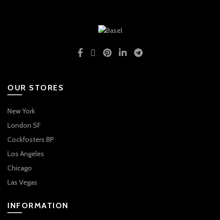
OUR STORES
New York
London SF
Cockfosters BP
Los Angeles
Chicago
Las Vegas
INFORMATION