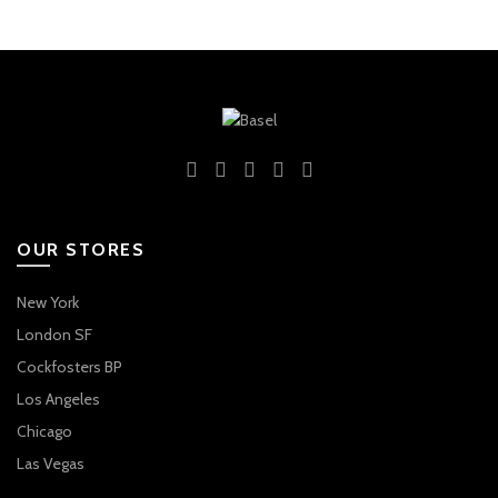
OUR STORES
New York
London SF
Cockfosters BP
Los Angeles
Chicago
Las Vegas