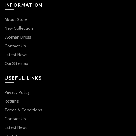
INFORMATION
About Store
New Collection
Woman Dress
Contact Us
Latest News
Our Sitemap
USEFUL LINKS
Privacy Policy
Returns
Terms & Conditions
Contact Us
Latest News