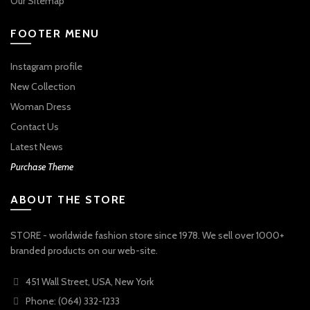
Our Sitemap
FOOTER MENU
Instagram profile
New Collection
Woman Dress
Contact Us
Latest News
Purchase Theme
ABOUT THE STORE
STORE - worldwide fashion store since 1978. We sell over 1000+
branded products on our web-site.
451 Wall Street, USA, New York
Phone: (064) 332-1233