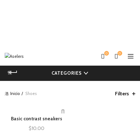
0
0
CATEGORIES
Filters
Inicio
Shoes
Basic contrast sneakers
AÑADIR AL CARRITO
$
10.00