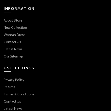
INFORMATION
About Store
New Collection
Woman Dress
Contact Us
Latest News
Our Sitemap
USEFUL LINKS
Privacy Policy
Returns
Terms & Conditions
Contact Us
Latest News