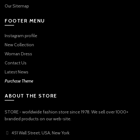
Our Sitemap
FOOTER MENU
Instagram profile
New Collection
Woman Dress
Contact Us
Latest News
Purchase Theme
ABOUT THE STORE
STORE - worldwide fashion store since 1978. We sell over 1000+
branded products on our web-site.
451 Wall Street, USA, New York