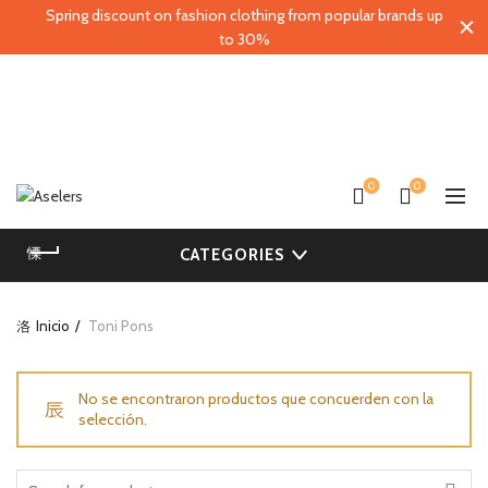
Spring discount on fashion clothing from popular brands up
to 30%
0
0
CATEGORIES
Inicio
Toni Pons
No se encontraron productos que concuerden con la
selección.
Search