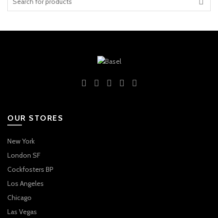
for:
OUR STORES
New York
London SF
Cockfosters BP
Los Angeles
Chicago
Las Vegas