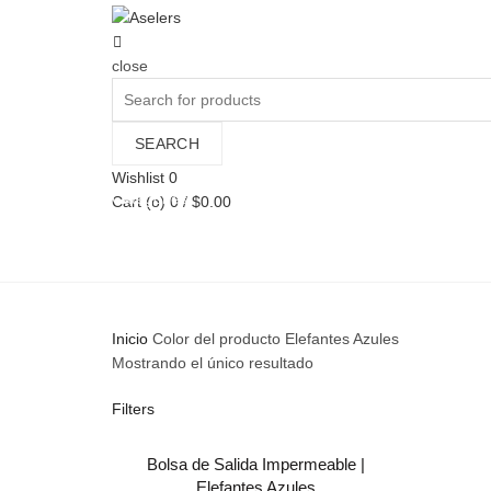
close
Search
for:
SEARCH
Wishlist
0
Categories
Cart (
o
)
0
/
$
0.00
ALL
BAGS
MAN
MUJERES
PAÑALE
Inicio
Color del producto
Elefantes Azules
Mostrando el único resultado
Filters
Bolsa de Salida Impermeable |
AÑADIR AL CARRITO
Elefantes Azules