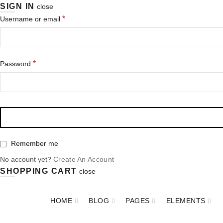
SIGN IN
close
*
Username or email
*
Password
Remember me
No account yet?
Create An Account
SHOPPING CART
close
HOME
BLOG
PAGES
ELEMENTS