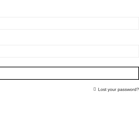
Lost your password?