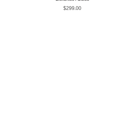
$
299.00
OUR STORES
INFORMATION
New York
About Store
London SF
New Collection
Cockfosters BP
Woman Dress
Los Angeles
Contact Us