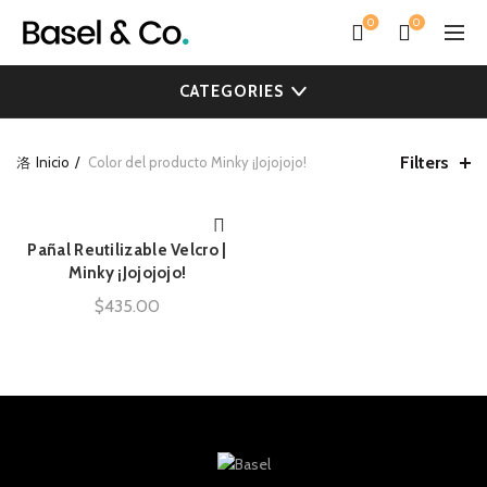
0
0
CATEGORIES
Filters
Inicio
Color del producto
Minky ¡Jojojojo!
Pañal Reutilizable Velcro |
AÑADIR AL CARRITO
Minky ¡Jojojojo!
$
435.00