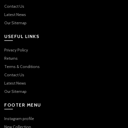
Contact Us
Latest News
Our Sitemap
USEFUL LINKS
Privacy Policy
Returns
Terms & Conditions
Contact Us
Latest News
Our Sitemap
FOOTER MENU
Instagram profile
New Collection