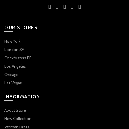
OUR STORES
New York
London SF
Cockfosters BP
Los Angeles
Chicago
Las Vegas
INFORMATION
About Store
New Collection
Woman Dress