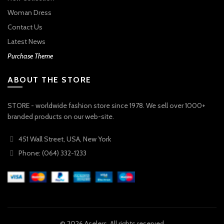
Woman Dress
Contact Us
Latest News
Purchase Theme
ABOUT THE STORE
STORE - worldwide fashion store since 1978. We sell over 1000+
branded products on our web-site.
451 Wall Street, USA, New York
Phone: (064) 332-1233
© 2026
Aselers
. All rights reserved