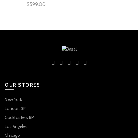
$
599.00
OUR STORES
New York
London SF
Cockfosters BP
Los Angeles
Chicago