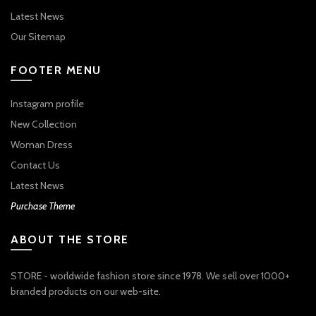
Latest News
Our Sitemap
FOOTER MENU
Instagram profile
New Collection
Woman Dress
Contact Us
Latest News
Purchase Theme
ABOUT THE STORE
STORE - worldwide fashion store since 1978. We sell over 1000+
branded products on our web-site.