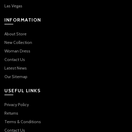
Las Vegas
INFORMATION
About Store
New Collection
Woman Dress
Contact Us
Latest News
Our Sitemap
USEFUL LINKS
Privacy Policy
Returns
Terms & Conditions
Contact Us