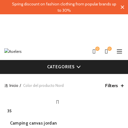
Spring discount on fashion clothing from popular brands up
to 30%
0
0
CATEGORIES
Filters
Inicio
Color del producto
Nord
QUICK SHOP
35
Camping canvas jordan