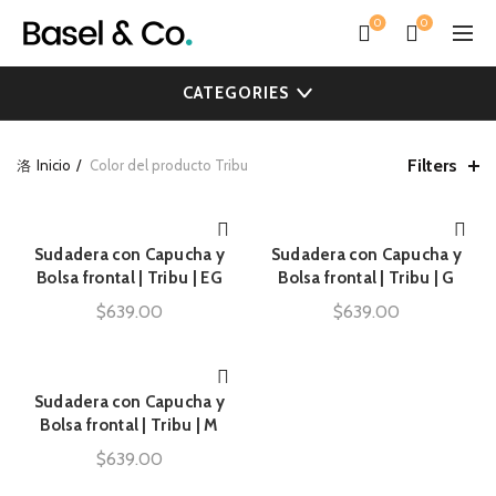
0
0
CATEGORIES
Filters
Inicio
Color del producto
Tribu
Sudadera con Capucha y
Sudadera con Capucha y
AÑADIR AL CARRITO
AÑADIR AL CARRITO
Bolsa frontal | Tribu | EG
Bolsa frontal | Tribu | G
$
639.00
$
639.00
Sudadera con Capucha y
AÑADIR AL CARRITO
Bolsa frontal | Tribu | M
$
639.00