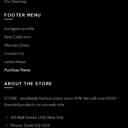
Our Sitemap
FOOTER MENU
Instagram profile
New Collection
Woman Dress
Contact Us
Latest News
Purchase Theme
ABOUT THE STORE
STORE - worldwide fashion store since 1978. We sell over 1000+
branded products on our web-site.
451 Wall Street, USA, New York
Phone: (064) 332-1233