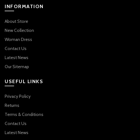
INFORMATION
About Store
New Collection
Woman Dress
Contact Us
Latest News
Our Sitemap
USEFUL LINKS
Privacy Policy
Returns
Terms & Conditions
Contact Us
Latest News