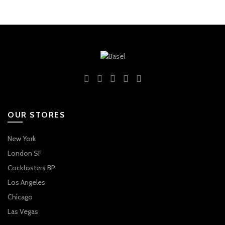
OUR STORES
New York
London SF
Cockfosters BP
Los Angeles
Chicago
Las Vegas