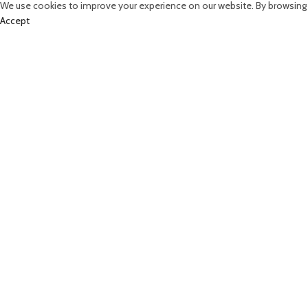
We use cookies to improve your experience on our website. By browsing t
Accept