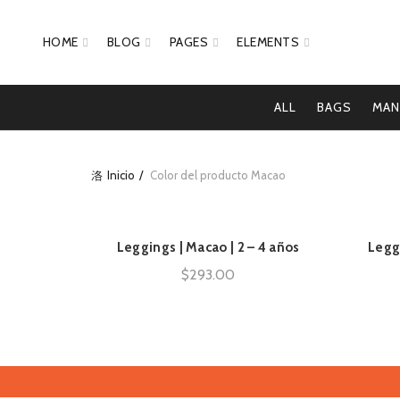
HOME
BLOG
PAGES
ELEMENTS
ALL
BAGS
MAN
Inicio
Color del producto
Macao
Leggings | Macao | 2 – 4 años
Legg
AÑADIR AL CARRITO
$
293.00