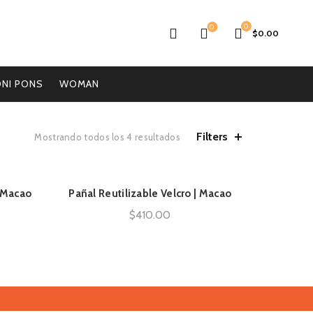
0
0
$
0.00
NI PONS
WOMAN
Filters
Mostrando todos los 4 resultados
| Macao
Pañal Reutilizable Velcro | Macao
AÑADIR AL CARRITO
$
410.00