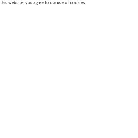
his website, you agree to our use of cookies.