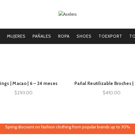
MUJERES
PAÑALES
ROPA
SHOES
TOEXPORT
TO
ings | Macao | 6 – 24 meses
Pañal Reutilizable Broches 
AÑADIR AL CARRITO
AÑADIR AL CARRITO
$
293.00
$
410.00
Spring discount on fashion clothing from popular brands up to 30%