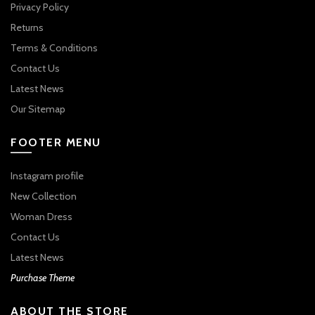
Privacy Policy
Returns
Terms & Conditions
Contact Us
Latest News
Our Sitemap
FOOTER MENU
Instagram profile
New Collection
Woman Dress
Contact Us
Latest News
Purchase Theme
ABOUT THE STORE