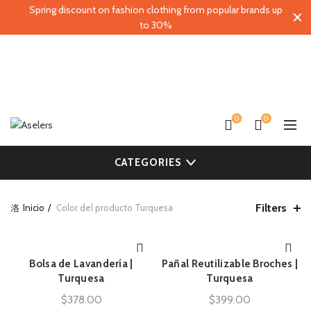
Spring discount on fashion clothing from popular brands up
to 30%
0
0
CATEGORIES
Filters
Inicio
Color del producto
Turquesa
Bolsa de Lavandería |
Pañal Reutilizable Broches |
AÑADIR AL CARRITO
AÑADIR AL CARRITO
Turquesa
Turquesa
$
378.00
$
399.00