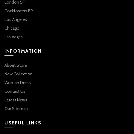
London SF
Cockfosters BP
Los Angeles
Chicago
Las Vegas
INFORMATION
About Store
New Collection
Woman Dress
Contact Us
Latest News
Our Sitemap
USEFUL LINKS