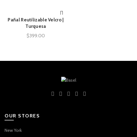
Pañal Reutilizable Velcro |
AÑADIR AL CARRITO
Turquesa
$
399.00
OUR STORES
New York