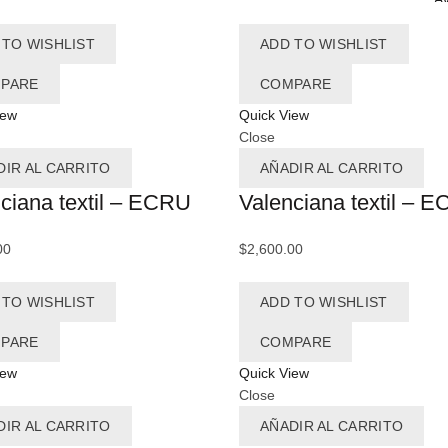
Ax
 TO WISHLIST
ADD TO WISHLIST
Az
PARE
COMPARE
Az
iew
Quick View
Close
Az
DIR AL CARRITO
AÑADIR AL CARRITO
A
ciana textil – ECRU
Valenciana textil – 
Az
00
$
2,600.00
Ba
 TO WISHLIST
ADD TO WISHLIST
Ba
B
PARE
COMPARE
iew
Quick View
Close
B
DIR AL CARRITO
AÑADIR AL CARRITO