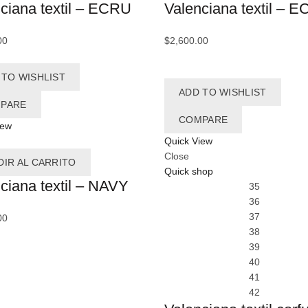
ciana textil – ECRU
Valenciana textil – 
B
00
$
2,600.00
 TO WISHLIST
B
ADD TO WISHLIST
PARE
Bu
COMPARE
iew
C
Quick View
Close
DIR AL CARRITO
C
Quick shop
ciana textil – NAVY
35
Ca
36
37
00
Ca
38
C
39
40
C
41
42
Ca