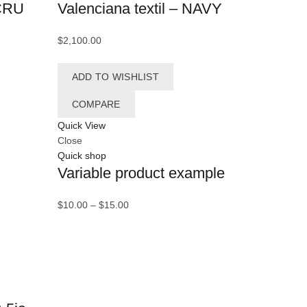
ECRU
Valenciana textil – NAVY
(1)
Blue
ombón
(1)
$
2,100.00
(1)
Brown
ADD TO WISHLIST
uhos
(1)
COMPARE
zzi
(9)
Quick View
actus
(2)
Close
Quick shop
afé
(13)
Variable product example
fé claro
(12)
Price
$
10.00
–
$
15.00
lendario
(1)
range:
$10.00
angrejos
(1)
through
$15.00
annes
(1)
rritos
(2)