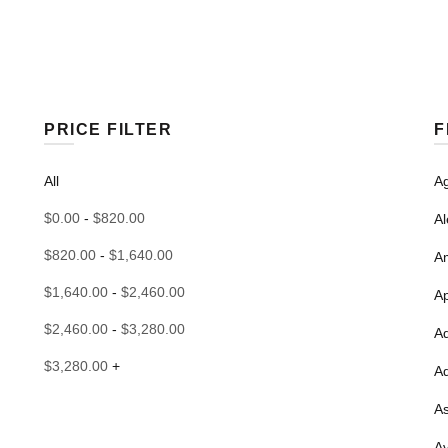
PRICE FILTER
F
All
Ag
$
0.00
-
$
820.00
Al
$
820.00
-
$
1,640.00
Am
$
1,640.00
-
$
2,460.00
A
$
2,460.00
-
$
3,280.00
A
$
3,280.00
+
A
As
Av