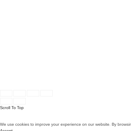
OUR STORES
INFORMATION
New York
About Store
London SF
New Collection
Cockfosters BP
Woman Dress
Los Angeles
Contact Us
Chicago
Latest News
Las Vegas
Our Sitemap
© 2026
Aselers
. All rights reserved
Scroll To Top
We use cookies to improve your experience on our website. By browsing
Accept