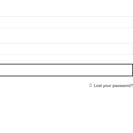
Lost your password?