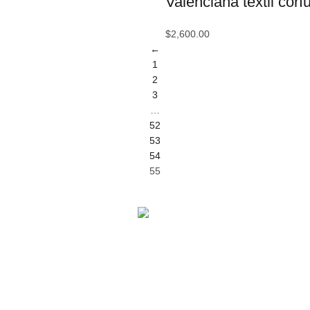
Valenciana textil corf
Ce
$
2,600.00
Ce
←
1
C
2
Ci
3
…
Co
52
53
C
54
55
D
D
Di
Facebook
D
X
Pinterest
E
LinkedIn
Ec
Telegram