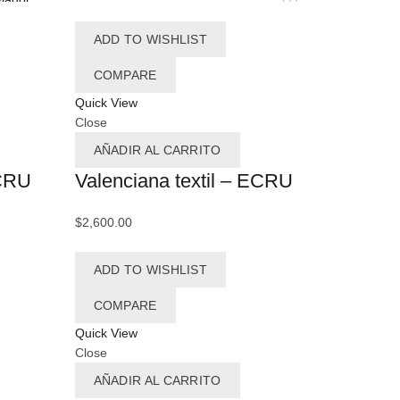
olote
(10)
ADD TO WISHLIST
ul
(12)
COMPARE
ul cielo
(5)
Quick View
Close
ul Marino
(15)
AÑADIR AL CARRITO
zul Noche
(2)
ECRU
Valenciana textil – ECRU
ul Pacifico
(1)
$
2,600.00
ilarinas
(1)
ADD TO WISHLIST
llenitas
(7)
eige
(5)
COMPARE
Quick View
(2)
Black
Close
lanco
(22)
AÑADIR AL CARRITO