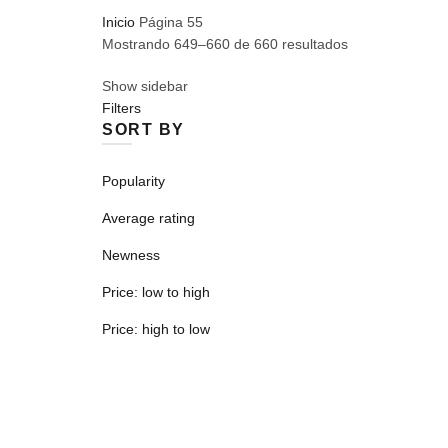
Inicio
Página 55
Mostrando 649–660 de 660 resultados
Show sidebar
Filters
SORT BY
Popularity
Average rating
Newness
Price: low to high
Price: high to low