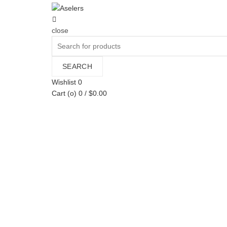
close
Search
for:
SEARCH
Wishlist
0
Cart (
o
)
0
/
$
0.00
Categories
All
Sin categorizar
Bags
Man
Mujeres
Pañales
Ropa
Shoes
toExport
Toni Pons
Woman