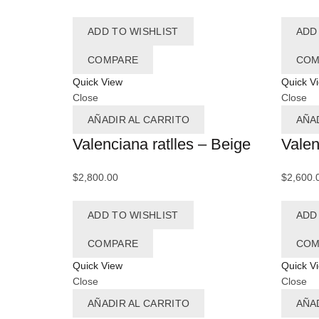
ADD TO WISHLIST
ADD
COMPARE
COM
Quick View
Quick V
Close
Close
AÑADIR AL CARRITO
AÑA
Valenciana ratlles – Beige
Valen
$
2,800.00
$
2,600.
ADD TO WISHLIST
ADD
COMPARE
COM
Quick View
Quick V
Close
Close
AÑADIR AL CARRITO
AÑA