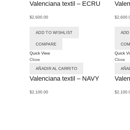
Valenciana textil – ECRU
Valen
$
2,600.00
$
2,600.
ADD TO WISHLIST
ADD
COMPARE
COM
Quick View
Quick V
Close
Close
AÑADIR AL CARRITO
AÑA
Valenciana textil – NAVY
Valen
$
2,100.00
$
2,100.