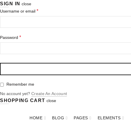
SIGN IN
close
*
Username or email
*
Password
Remember me
No account yet?
Create An Account
SHOPPING CART
close
HOME
BLOG
PAGES
ELEMENTS