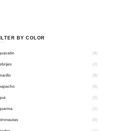
ILTER BY COLOR
uacatin
(4)
ebrijes
(2)
arillo
(8)
papacho
(6)
qua
(2)
quarina
(1)
tronautas
(5)
iador
(1)