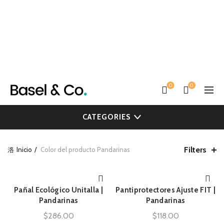
0
0
CATEGORIES
Filters
Inicio
Color del producto
Pandarinas
Pañal Ecológico Unitalla |
Pantiprotectores Ajuste FIT |
AÑADIR AL CARRITO
AÑADIR AL CARRITO
Pandarinas
Pandarinas
$
286.00
$
118.00