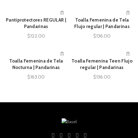
Pantiprotectores REGULAR |
Toalla Femenina de Tela
AÑADIR AL CARRITO
AÑADIR AL CARRITO
Pandarinas
Flujo regular | Pandarinas
$
122.00
$
136.00
Toalla Femenina de Tela
Toalla Femenina Teen Flujo
AÑADIR AL CARRITO
AÑADIR AL CARRITO
Nocturna | Pandarinas
regular | Pandarinas
$
163.00
$
136.00