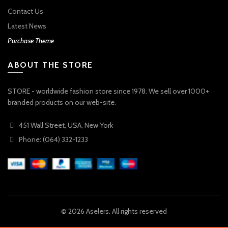
Contact Us
Latest News
Purchase Theme
ABOUT THE STORE
STORE - worldwide fashion store since 1978. We sell over 1000+
branded products on our web-site.
451 Wall Street, USA, New York
Phone: (064) 332-1233
© 2026
Aselers
. All rights reserved