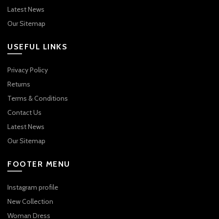
Latest News
Our Sitemap
USEFUL LINKS
Privacy Policy
Returns
Terms & Conditions
Contact Us
Latest News
Our Sitemap
FOOTER MENU
Instagram profile
New Collection
Woman Dress