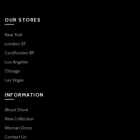
OUR STORES
New York
London SF
Cockfosters BP
Los Angeles
Chicago
Las Vegas
INFORMATION
About Store
New Collection
Woman Dress
Contact Us